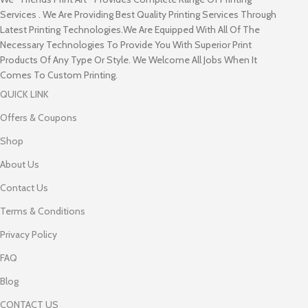
Services . We Are Providing Best Quality Printing Services Through
Latest Printing Technologies.We Are Equipped With All Of The
Necessary Technologies To Provide You With Superior Print
Products Of Any Type Or Style. We Welcome All Jobs When It
Comes To Custom Printing.
QUICK LINK
Offers & Coupons
Shop
About Us
Contact Us
Terms & Conditions
Privacy Policy
FAQ
Blog
CONTACT US