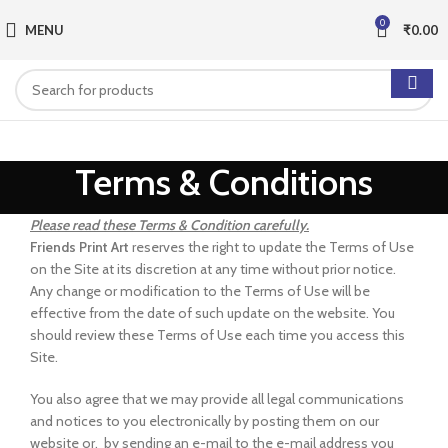
0
MENU
₹
0.00
Terms & Conditions
Please read these Terms & Condition carefully.
Friends Print Art
reserves the right to update the Terms of Use
on the Site at its discretion at any time without prior notice.
Any change or modification to the Terms of Use will be
effective from the date of such update on the website. You
should review these Terms of Use each time you access this
Site.
You also agree that we may provide all legal communications
and notices to you electronically by posting them on our
website or, by sending an e-mail to the e-mail address you