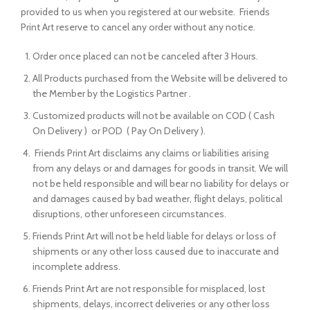
provided to us when you registered at our website. Friends
Print Art reserve to cancel any order without any notice.
Order once placed can not be canceled after 3 Hours.
All Products purchased from the Website will be delivered to
the Member by the Logistics Partner .
Customized products will not be available on COD ( Cash
On Delivery ) or POD ( Pay On Delivery ).
Friends Print Art disclaims any claims or liabilities arising
from any delays or and damages for goods in transit. We will
not be held responsible and will bear no liability for delays or
and damages caused by bad weather, flight delays, political
disruptions, other unforeseen circumstances.
Friends Print Art will not be held liable for delays or loss of
shipments or any other loss caused due to inaccurate and
incomplete address.
Friends Print Art are not responsible for misplaced, lost
shipments, delays, incorrect deliveries or any other loss