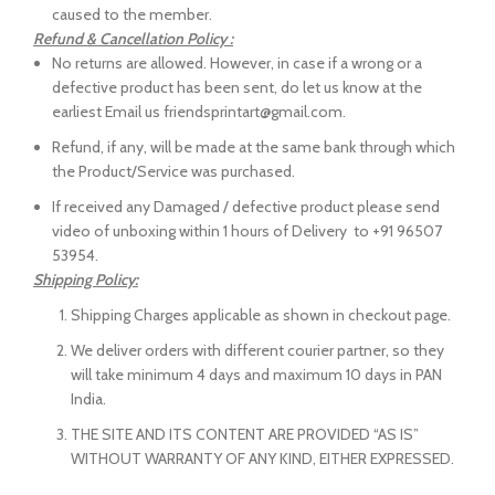
caused to the member.
Refund & Cancellation Policy :
No returns are allowed. However, in case if a wrong or a
defective product has been sent, do let us know at the
earliest Email us friendsprintart@gmail.com.
Refund, if any, will be made at the same bank through which
the Product/Service was purchased.
If received any Damaged / defective product please send
video of unboxing within 1 hours of Delivery to +91 96507
53954.
Shipping Policy:
Shipping Charges applicable as shown in checkout page.
We deliver orders with different courier partner, so they
will take minimum 4 days and maximum 10 days in PAN
India.
THE SITE AND ITS CONTENT ARE PROVIDED “AS IS”
WITHOUT WARRANTY OF ANY KIND, EITHER EXPRESSED.